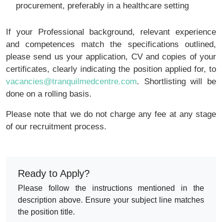
procurement, preferably in a healthcare setting
If your Professional background, relevant experience
and competences match the specifications outlined,
please send us your application, CV and copies of your
certificates, clearly indicating the position applied for, to
vacancies@tranquilmedcentre.com
. Shortlisting will be
done on a rolling basis.
Please note that we do not charge any fee at any stage
of our recruitment process.
Ready to Apply?
Please follow the instructions mentioned in the
description above. Ensure your subject line matches
the position title.