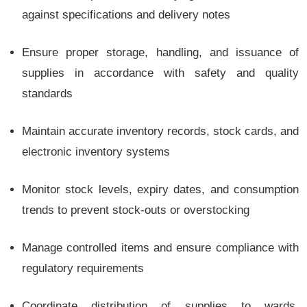
against specifications and delivery notes
Ensure proper storage, handling, and issuance of
supplies in accordance with safety and quality
standards
Maintain accurate inventory records, stock cards, and
electronic inventory systems
Monitor stock levels, expiry dates, and consumption
trends to prevent stock-outs or overstocking
Manage controlled items and ensure compliance with
regulatory requirements
Coordinate distribution of supplies to wards,