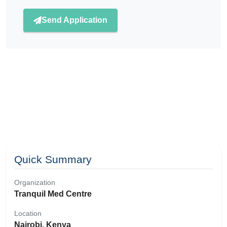
Send Application
Quick Summary
Organization
Tranquil Med Centre
Location
Nairobi, Kenya