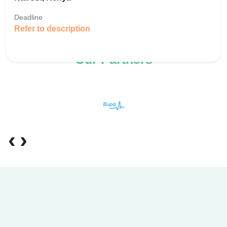
Deadline
Refer to description
Our Partners
‹
›