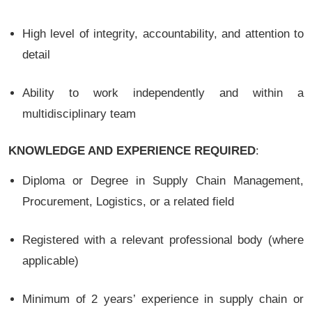
High level of integrity, accountability, and attention to
detail
Ability to work independently and within a
multidisciplinary team
KNOWLEDGE AND EXPERIENCE REQUIRED
:
Diploma or Degree in Supply Chain Management,
Procurement, Logistics, or a related field
Registered with a relevant professional body (where
applicable)
Minimum of 2 years’ experience in supply chain or