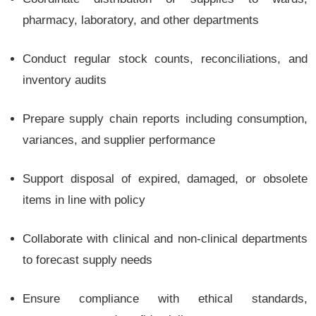
pharmacy, laboratory, and other departments
Conduct regular stock counts, reconciliations, and
inventory audits
Prepare supply chain reports including consumption,
variances, and supplier performance
Support disposal of expired, damaged, or obsolete
items in line with policy
Collaborate with clinical and non-clinical departments
to forecast supply needs
Ensure compliance with ethical standards,