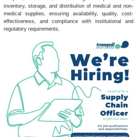
inventory, storage, and distribution of medical and non-
medical supplies, ensuring availability, quality, cost-
effectiveness, and compliance with institutional and
regulatory requirements.