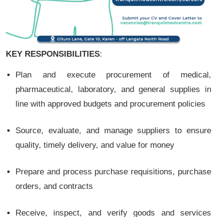
KEY RESPONSIBILITIES
:
Plan and execute procurement of medical,
pharmaceutical, laboratory, and general supplies in
line with approved budgets and procurement policies
Source, evaluate, and manage suppliers to ensure
quality, timely delivery, and value for money
Prepare and process purchase requisitions, purchase
orders, and contracts
Receive, inspect, and verify goods and services