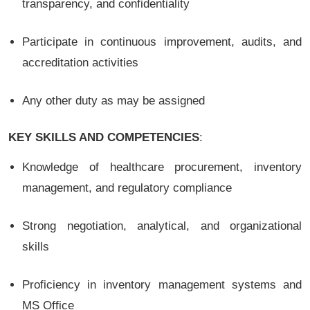
transparency, and confidentiality
Participate in continuous improvement, audits, and
accreditation activities
Any other duty as may be assigned
KEY SKILLS AND COMPETENCIES
:
Knowledge of healthcare procurement, inventory
management, and regulatory compliance
Strong negotiation, analytical, and organizational
skills
Proficiency in inventory management systems and
MS Office