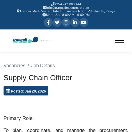
+254 742 000 444
info@tranquilmedcentre.com
Tranquil Med Centre, Gate 10, Langata North Rd, Nairobi, Kenya
Mon - Sat: 8:00 AM - 6:00 PM
Vacancies
Job Details
Supply Chain Officer
Posted: Jan 20, 2026
Primary Role:
To plan, coordinate, and manage the procurement,