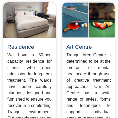
Residence
Art Centre
We have a 30-bed
Tranquil Med Centre is
capacity residence for
determined to be at the
clients who need
forefront of mental
admission for long-term
healthcare through use
treatment. The wards
of creative treatment
have been carefully
approaches. Our Art
planned, designed and
Centre has a wide
furnished to ensure you
range of styles, forms
recover in a comforting,
and techniques to
Tranquil environment.
support individual