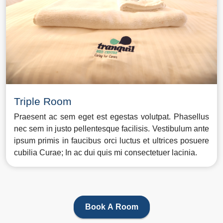
Triple Room
Praesent ac sem eget est egestas volutpat. Phasellus
nec sem in justo pellentesque facilisis. Vestibulum ante
ipsum primis in faucibus orci luctus et ultrices posuere
cubilia Curae; In ac dui quis mi consectetuer lacinia.
Book A Room