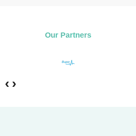
Our Partners
‹
›