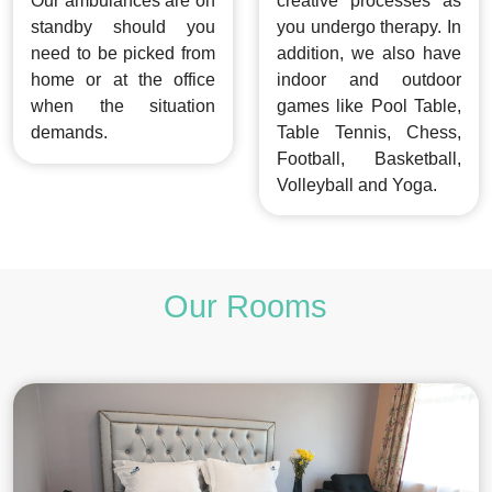
Our ambulances are on
creative processes as
standby should you
you undergo therapy. In
need to be picked from
addition, we also have
home or at the office
indoor and outdoor
when the situation
games like Pool Table,
demands.
Table Tennis, Chess,
Football, Basketball,
Volleyball and Yoga.
Our Rooms