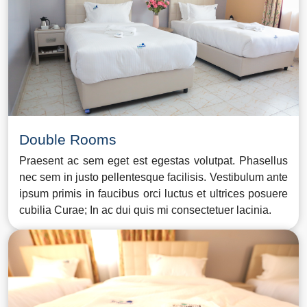
Double Rooms
Praesent ac sem eget est egestas volutpat. Phasellus
nec sem in justo pellentesque facilisis. Vestibulum ante
ipsum primis in faucibus orci luctus et ultrices posuere
cubilia Curae; In ac dui quis mi consectetuer lacinia.