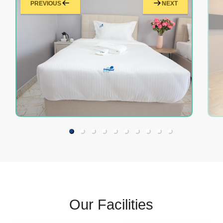
PREVIOUS
NEXT
Our Facilities