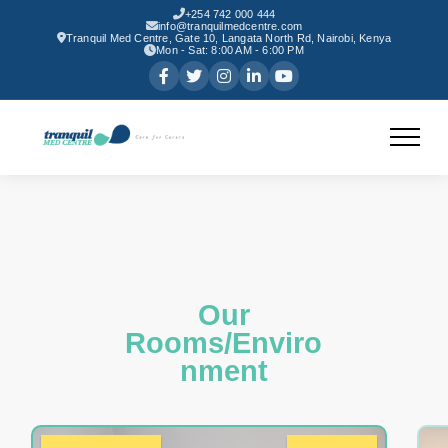
+254 742 000 444
info@tranquilmedcentre.com
Tranquil Med Centre, Gate 10, Langata North Rd, Nairobi, Kenya
Mon - Sat: 8:00 AM - 6:00 PM
Our
Rooms/Enviro
nment