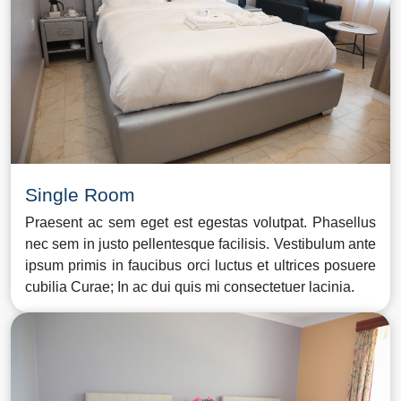
Single Room
Praesent ac sem eget est egestas volutpat. Phasellus
nec sem in justo pellentesque facilisis. Vestibulum ante
ipsum primis in faucibus orci luctus et ultrices posuere
cubilia Curae; In ac dui quis mi consectetuer lacinia.