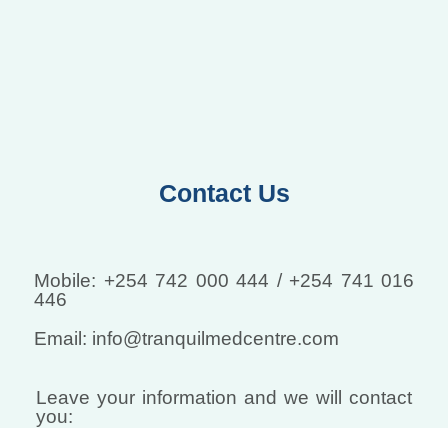
Contact Us
Mobile: +254 742 000 444 / +254 741 016
446
Email: info@tranquilmedcentre.com
Leave your information and we will contact
you: