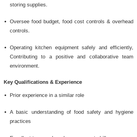
storing supplies.
Oversee food budget, food cost controls & overhead
controls.
Operating kitchen equipment safely and efficiently,
Contributing to a positive and collaborative team
environment.
Key Qualifications & Experience
Prior experience in a similar role
A basic understanding of food safety and hygiene
practices