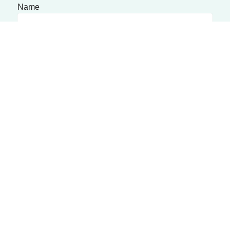
Name
Phone Number
Message
Submit