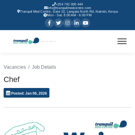
+254 742 000 444
info@tranquilmedcentre.com
Tranquil Med Centre, Gate 10, Langata North Rd, Nairobi, Kenya
Mon - Sat: 8:00 AM - 6:00 PM
Vacancies
Job Details
Chef
Posted: Jan 06, 2026