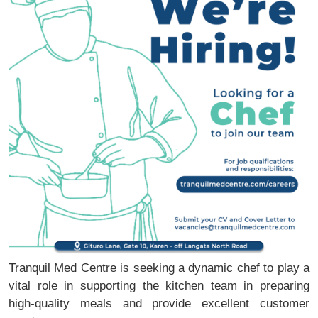
Tranquil Med Centre is seeking a dynamic chef to play a
vital role in supporting the kitchen team in preparing
high-quality meals and provide excellent customer