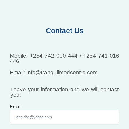
Contact Us
Mobile: +254 742 000 444 / +254 741 016
446
Email: info@tranquilmedcentre.com
Leave your information and we will contact
you:
Email