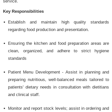
service.
Key Responsibilities
Establish and maintain high quality standards
regarding food production and presentation.
Ensuring the kitchen and food preparation areas are
clean, organized, and adhere to strict hygiene
standards
Patient Menu Development - Assist in planning and
preparing nutritious, well-balanced meals tailored to
patients' dietary needs in consultation with dietitians
and clinical staff.
Monitor and report stock levels; assist in ordering and