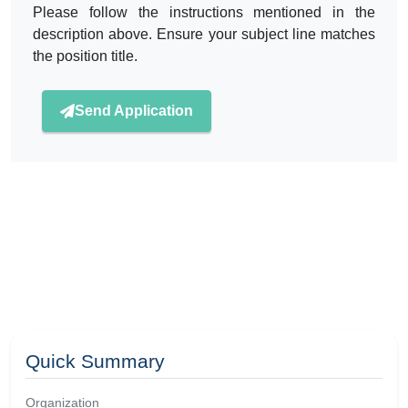
Please follow the instructions mentioned in the
description above. Ensure your subject line matches
the position title.
Send Application
Quick Summary
Organization