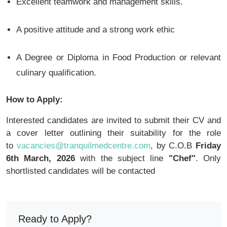
Excellent teamwork and management skills.
A positive attitude and a strong work ethic
A Degree or Diploma in Food Production or relevant
culinary qualification.
How to Apply:
Interested candidates are invited to submit their CV and
a cover letter outlining their suitability for the role
to
vacancies@tranquilmedcentre.com
, by C.O.B
Friday
6th March, 2026
with the subject line
"Chef"
. Only
shortlisted candidates will be contacted
Ready to Apply?