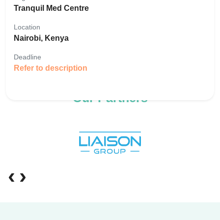
Tranquil Med Centre
Location
Nairobi, Kenya
Deadline
Refer to description
Our Partners
‹
›