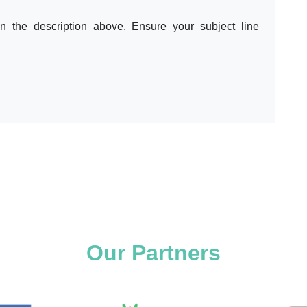
in the description above. Ensure your subject line
Our Partners