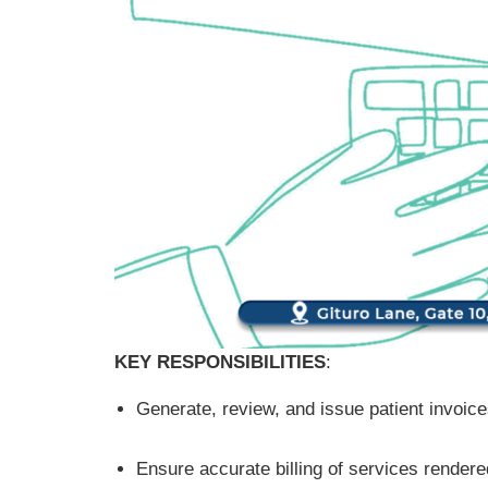
KEY RESPONSIBILITIES
:
Generate, review, and issue patient invoic
Ensure accurate billing of services rendered