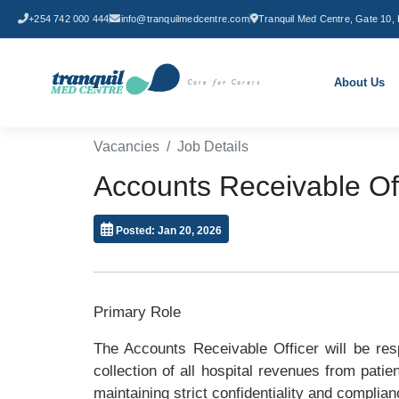
+254 742 000 444
info@tranquilmedcentre.com
Tranquil Med Centre, Gate 10, 
About Us
Vacancies
Job Details
Accounts Receivable Of
Posted: Jan 20, 2026
Primary Role
The Accounts Receivable Officer will be res
collection of all hospital revenues from pati
maintaining strict confidentiality and complian