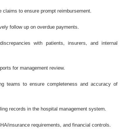
ce claims to ensure prompt reimbursement.
ively follow up on overdue payments.
iscrepancies with patients, insurers, and internal
eports for management review.
lling teams to ensure completeness and accuracy of
illing records in the hospital management system.
SHA/insurance requirements, and financial controls.