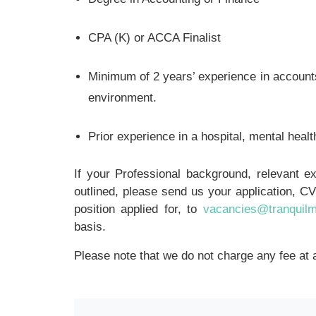
CPA (K) or ACCA Finalist
Minimum of 2 years’ experience in accounts 
environment.
Prior experience in a hospital, mental health
If your Professional background, relevant 
outlined, please send us your application, CV 
position applied for, to
vacancies@tranquil
basis.
Please note that we do not charge any fee at 