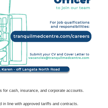
es for cash, insurance, and corporate accounts.
 in line with approved tariffs and contracts.