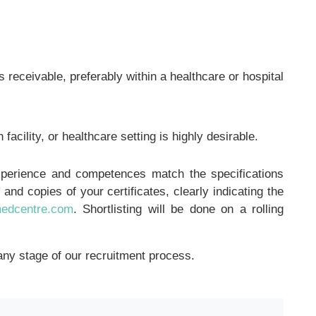
receivable, preferably within a healthcare or hospital
 facility, or healthcare setting is highly desirable.
experience and competences match the specifications
and copies of your certificates, clearly indicating the
medcentre.com
. Shortlisting will be done on a rolling
any stage of our recruitment process.