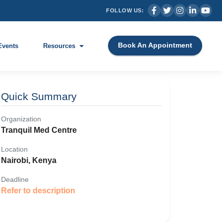
FOLLOW US:
Book An Appointment
Events
Resources
Quick Summary
Organization
Tranquil Med Centre
Location
Nairobi, Kenya
Deadline
Refer to description