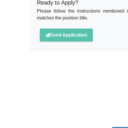
Ready to Apply?
Please follow the instructions mentioned 
matches the position title.
Send Application