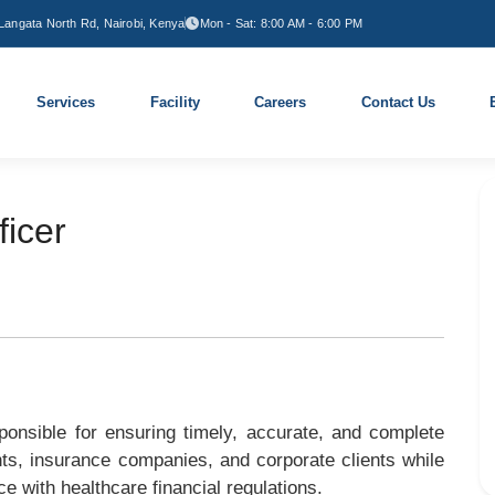
Langata North Rd, Nairobi, Kenya
Mon - Sat: 8:00 AM - 6:00 PM
Services
Facility
Careers
Contact Us
ficer
ponsible for ensuring timely, accurate, and complete
ents, insurance companies, and corporate clients while
ce with healthcare financial regulations.