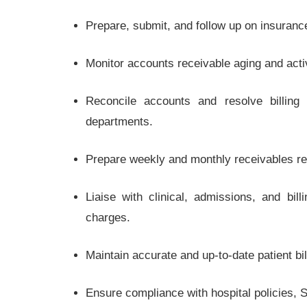
Prepare, submit, and follow up on insuran
Monitor accounts receivable aging and act
Reconcile accounts and resolve billing d
departments.
Prepare weekly and monthly receivables r
Liaise with clinical, admissions, and bi
charges.
Maintain accurate and up-to-date patient b
Ensure compliance with hospital policies, 