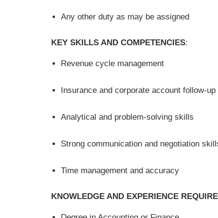
Any other duty as may be assigned
KEY SKILLS AND COMPETENCIES
:
Revenue cycle management
Insurance and corporate account follow-up
Analytical and problem-solving skills
Strong communication and negotiation skill
Time management and accuracy
KNOWLEDGE AND EXPERIENCE REQUIR
Degree in Accounting or Finance