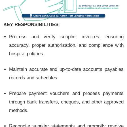
KEY RESPONSIBILITIES
:
Process and verify supplier invoices, ensuring
accuracy, proper authorization, and compliance with
hospital policies.
Maintain accurate and up-to-date accounts payables
records and schedules.
Prepare payment vouchers and process payments
through bank transfers, cheques, and other approved
methods.
Reconcile supplier statements and promptly resolve