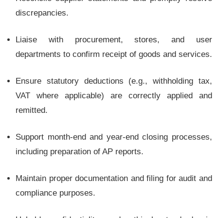
discrepancies.
Liaise with procurement, stores, and user
departments to confirm receipt of goods and services.
Ensure statutory deductions (e.g., withholding tax,
VAT where applicable) are correctly applied and
remitted.
Support month-end and year-end closing processes,
including preparation of AP reports.
Maintain proper documentation and filing for audit and
compliance purposes.