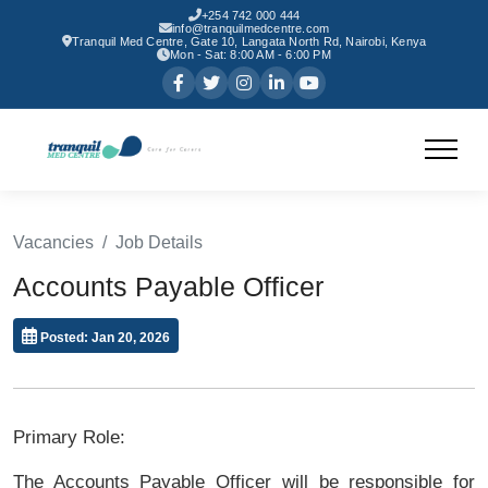
+254 742 000 444
info@tranquilmedcentre.com
Tranquil Med Centre, Gate 10, Langata North Rd, Nairobi, Kenya
Mon - Sat: 8:00 AM - 6:00 PM
Vacancies
Job Details
Accounts Payable Officer
Posted: Jan 20, 2026
Primary Role:
The Accounts Payable Officer will be responsible for