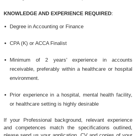
KNOWLEDGE AND EXPERIENCE REQUIRED
:
Degree in Accounting or Finance
CPA (K) or ACCA Finalist
Minimum of 2 years’ experience in accounts
receivable, preferably within a healthcare or hospital
environment.
Prior experience in a hospital, mental health facility,
or healthcare setting is highly desirable
If your Professional background, relevant experience
and competences match the specifications outlined,
please send us your application, CV and copies of your