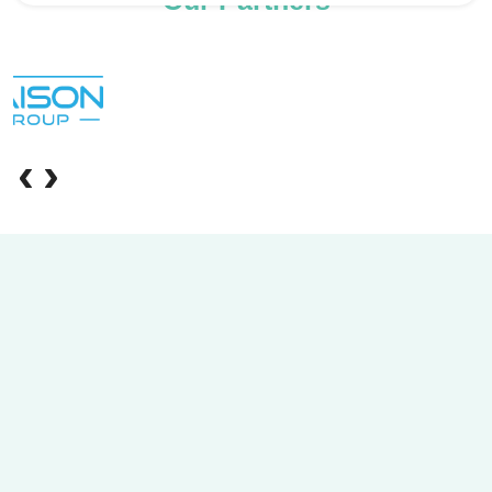
Our Partners
‹
›