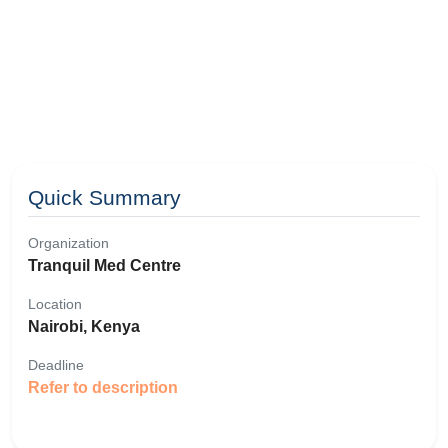
Quick Summary
Organization
Tranquil Med Centre
Location
Nairobi, Kenya
Deadline
Refer to description