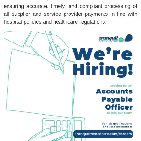
ensuring accurate, timely, and compliant processing of
all supplier and service provider payments in line with
hospital policies and healthcare regulations.