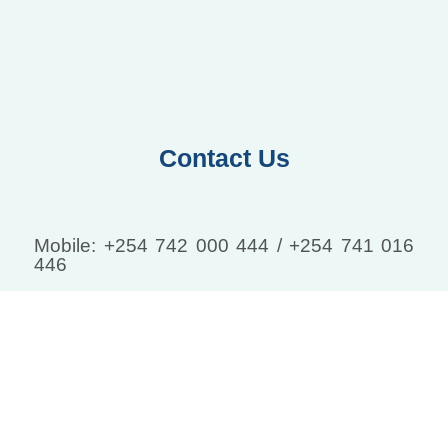
Contact Us
Mobile: +254 742 000 444 / +254 741 016
446
Email: info@tranquilmedcentre.com
Leave your information and we will contact
you:
Email