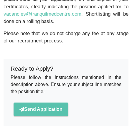
certificates, clearly indicating the position applied for, to
vacancies@tranquilmedcentre.com
. Shortlisting will be
done on a rolling basis.
Please note that we do not charge any fee at any stage
of our recruitment process.
Ready to Apply?
Please follow the instructions mentioned in the
description above. Ensure your subject line matches
the position title.
Send Application