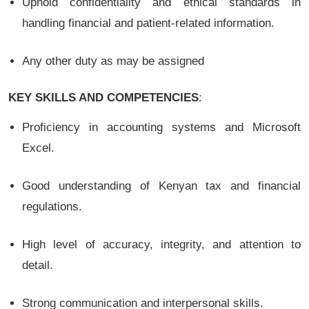
Uphold confidentiality and ethical standards in
handling financial and patient-related information.
Any other duty as may be assigned
KEY SKILLS AND COMPETENCIES
:
Proficiency in accounting systems and Microsoft
Excel.
Good understanding of Kenyan tax and financial
regulations.
High level of accuracy, integrity, and attention to
detail.
Strong communication and interpersonal skills.